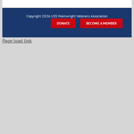
Copyright
2026 USS Wainwright Veterans Association
DONATE
BECOME A MEMBER
Page load link