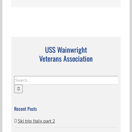
USS Wainwright
Veterans Association
Search
for:
Recent Posts
Ski trip Italy. part 2