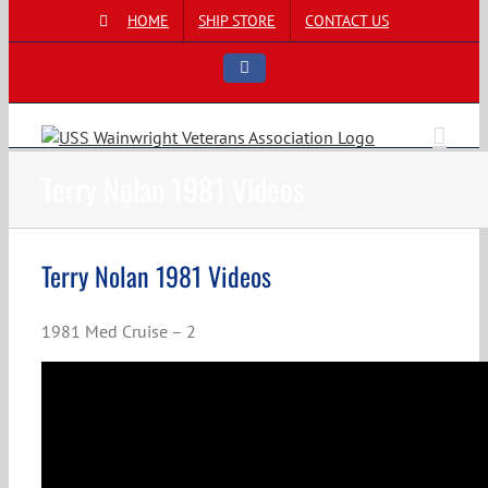
Skip
HOME
SHIP STORE
CONTACT US
to
content
Facebook
Terry Nolan 1981 Videos
Terry Nolan 1981 Videos
1981 Med Cruise – 2