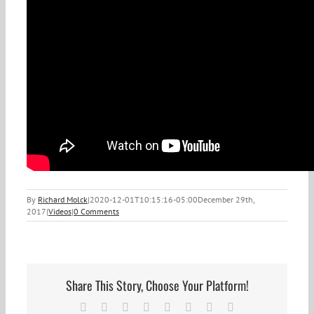
By
Richard Molck
|
2020-12-01T10:15:16-05:00
December 29th,
2017
|
Videos
|
0 Comments
Share This Story, Choose Your Platform!
Facebook
X
Reddit
LinkedIn
Tumblr
Pinterest
Vk
Email