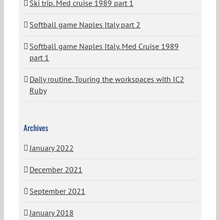
Ski trip. Med cruise 1989 part 1
Softball game Naples Italy part 2
Softball game Naples Italy. Med Cruise 1989
part 1
Daily routine. Touring the workspaces with IC2
Ruby
Archives
January 2022
December 2021
September 2021
January 2018