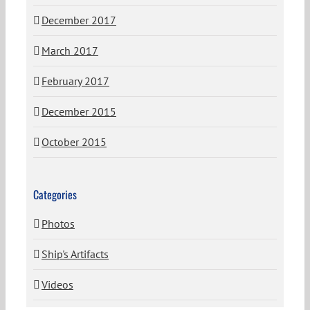
December 2017
March 2017
February 2017
December 2015
October 2015
Categories
Photos
Ship's Artifacts
Videos