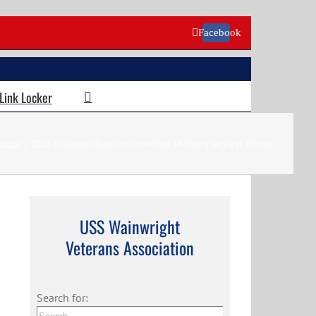
Facebook
 Link Locker
Home
2023 Charleston Reunion November 14 Sonny Janyszek Photos
USS Wainwright
Veterans Association
Search for: