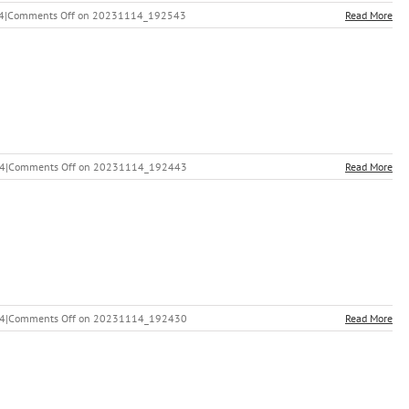
4
|
Comments Off
on 20231114_192543
Read More
24
|
Comments Off
on 20231114_192443
Read More
24
|
Comments Off
on 20231114_192430
Read More