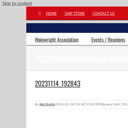
Skip to content
HOME
SHIP STORE
CONTACT US
Wainwright Association
Events / Reunions
2023 Charleston Reunion Novem
20231114_192843
By
Rod Shafer
|
2024-02-16T18:49:37-05:00
February 16th, 202