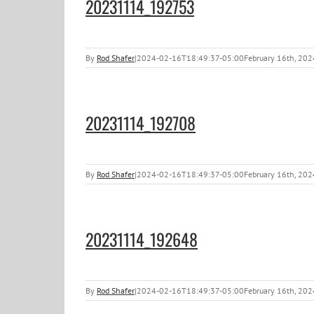
20231114_192753
By
Rod Shafer
|
2024-02-16T18:49:37-05:00
February 16th, 202
20231114_192708
By
Rod Shafer
|
2024-02-16T18:49:37-05:00
February 16th, 202
20231114_192648
By
Rod Shafer
|
2024-02-16T18:49:37-05:00
February 16th, 202