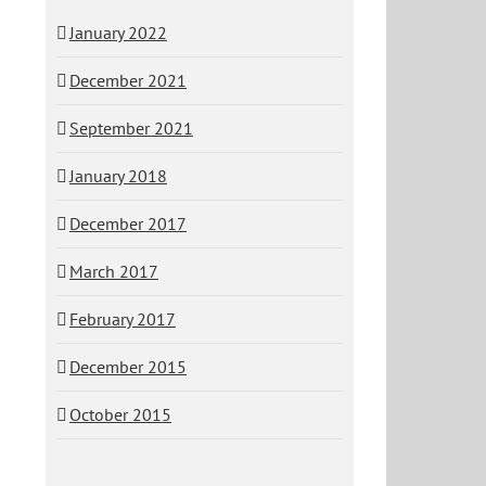
January 2022
December 2021
September 2021
January 2018
December 2017
March 2017
February 2017
December 2015
October 2015