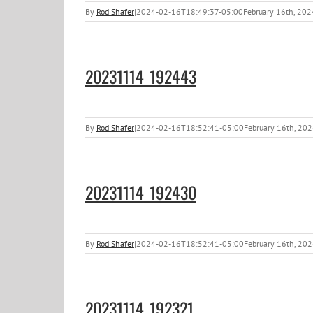
By
Rod Shafer
|
2024-02-16T18:49:37-05:00
February 16th, 202
20231114_192443
By
Rod Shafer
|
2024-02-16T18:52:41-05:00
February 16th, 20
20231114_192430
By
Rod Shafer
|
2024-02-16T18:52:41-05:00
February 16th, 20
20231114_192321