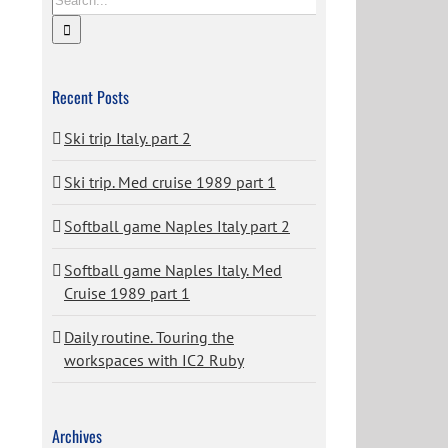
Recent Posts
Ski trip Italy. part 2
Ski trip. Med cruise 1989 part 1
Softball game Naples Italy part 2
Softball game Naples Italy. Med
Cruise 1989 part 1
Daily routine. Touring the
workspaces with IC2 Ruby
Archives