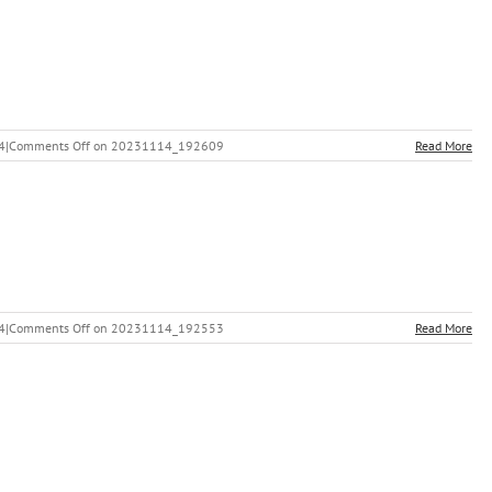
4
|
Comments Off
on 20231114_192609
Read More
4
|
Comments Off
on 20231114_192553
Read More