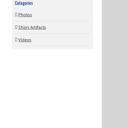
Categories
Photos
Ship's Artifacts
Videos