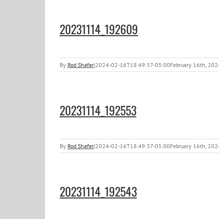
20231114_192609
By
Rod Shafer
|
2024-02-16T18:49:37-05:00
February 16th, 202
20231114_192553
By
Rod Shafer
|
2024-02-16T18:49:37-05:00
February 16th, 202
20231114_192543