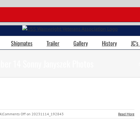
Shipmates
Trailer
Gallery
History
JC’s
ber 14 Sonny Janyszek Photos
4
|
Comments Off
on 20231114_192843
Read More