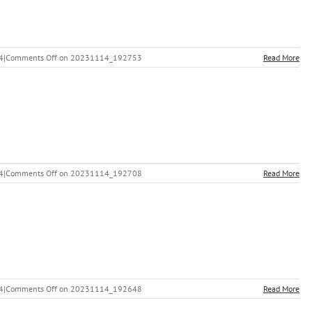
4
|
Comments Off
on 20231114_192753
Read More
4
|
Comments Off
on 20231114_192708
Read More
4
|
Comments Off
on 20231114_192648
Read More