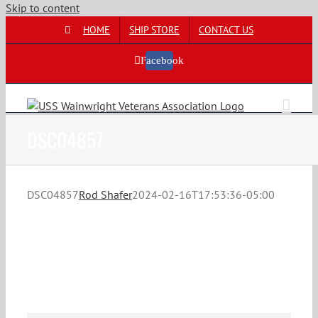
Skip to content
HOME
SHIP STORE
CONTACT US
Facebook
DSC04857
DSC04857
Rod Shafer
2024-02-16T17:53:36-05:00