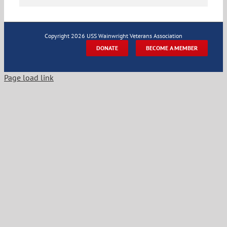
Copyright
2026 USS Wainwright Veterans Association
DONATE
BECOME A MEMBER
Page load link